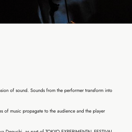
ension of sound. Sounds from the performer transform into
bes of music propagate to the audience and the player
Tomoya Deguchi, as part of TOKYO EXPERIMENTAL FESTIVAL