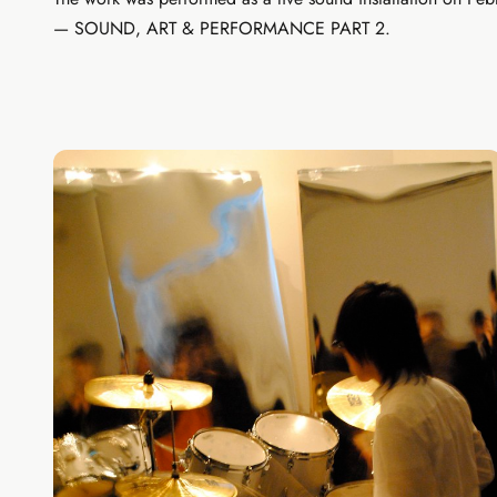
— SOUND, ART & PERFORMANCE PART 2.