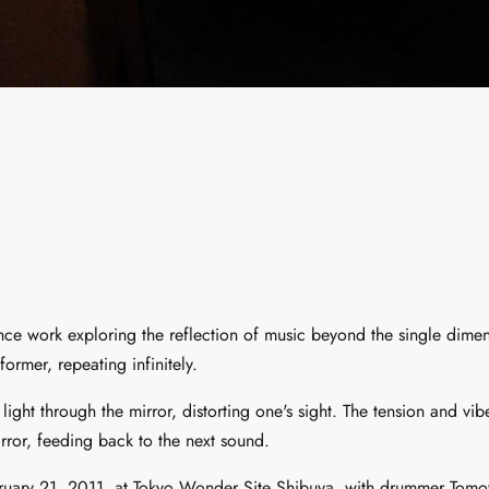
mance work exploring the reflection of music beyond the single dim
former, repeating infinitely.
ht through the mirror, distorting one's sight. The tension and vi
irror, feeding back to the next sound.
February 21, 2011, at Tokyo Wonder Site Shibuya, with drummer 