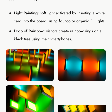
Light Painting
: soft light activated by inserting a white
card into the board, using four-color organic EL lights.
Drop of Rainbow
: visitors create rainbow rings on a
black tree using their smartphones.