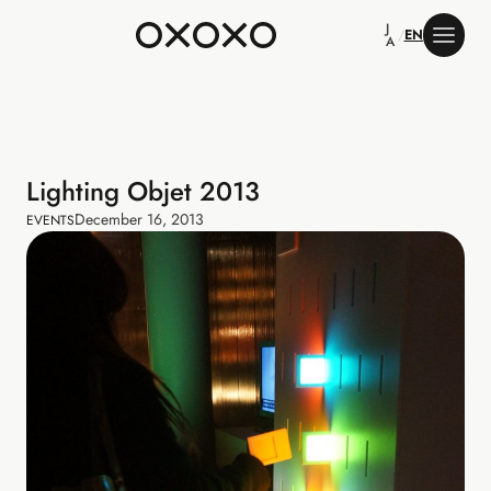
J
/
EN
A
Lighting Objet 2013
December 16, 2013
EVENTS