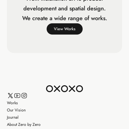
development and spatial design.
We create a wide range of works.
View Works
Works
Our Vision
Journal
About Zero by Zero