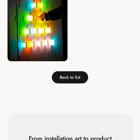
Back to list
From installation art to product