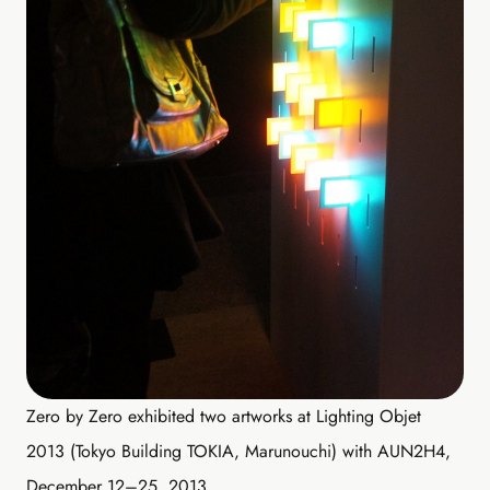
Zero by Zero exhibited two artworks at Lighting Objet
2013 (Tokyo Building TOKIA, Marunouchi) with AUN2H4,
December 12–25, 2013.