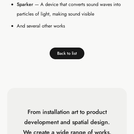
Sparker
— A device that converts sound waves into
particles of light, making sound visible
And several other works
Back to list
From installation art to product
development and spatial design.
We create a wide range of works.