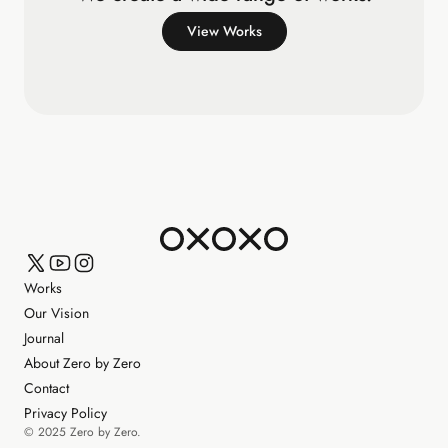
View Works
Works
Our Vision
Journal
About Zero by Zero
Contact
Privacy Policy
© 2025 Zero by Zero.