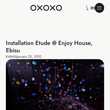
J
/
EN
A
Installation Etude @ Enjoy House,
Ebisu
January 25, 2010
EVENTS