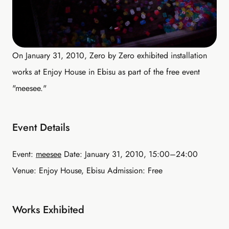
On January 31, 2010, Zero by Zero exhibited installation
works at Enjoy House in Ebisu as part of the free event
"meesee."
Event Details
Event:
meesee
Date: January 31, 2010, 15:00–24:00
Venue: Enjoy House, Ebisu Admission: Free
Works Exhibited