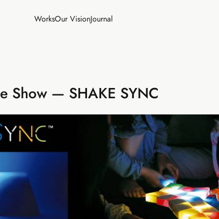
Works
Our Vision
Journal
de Show — SHAKE SYNC