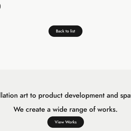
)
Back to list
llation art to product development and spat
We create a wide range of works.
View Works