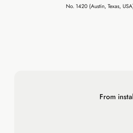
No. 1420 (Austin, Texas, USA
From insta