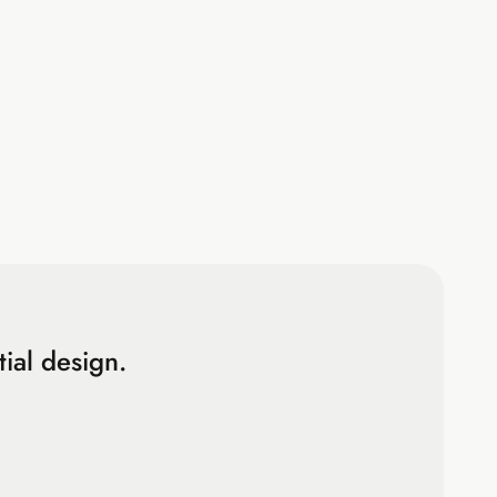
ial design.