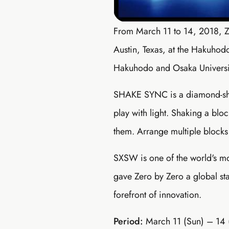
From March 11 to 14, 2018, 
Austin, Texas, at the Hakuho
Hakuhodo and Osaka Universi
SHAKE SYNC is a diamond-shape
play with light. Shaking a bloc
them. Arrange multiple blocks 
SXSW is one of the world's mo
gave Zero by Zero a global sta
forefront of innovation.
Period:
March 11 (Sun) – 14