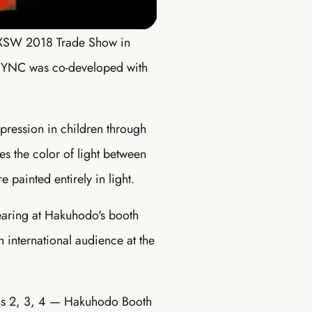
 SXSW 2018 Trade Show in
 SYNC was co-developed with
pression in children through
es the color of light between
 painted entirely in light.
earing at Hakuhodo's booth
 international audience at the
lls 2, 3, 4 — Hakuhodo Booth