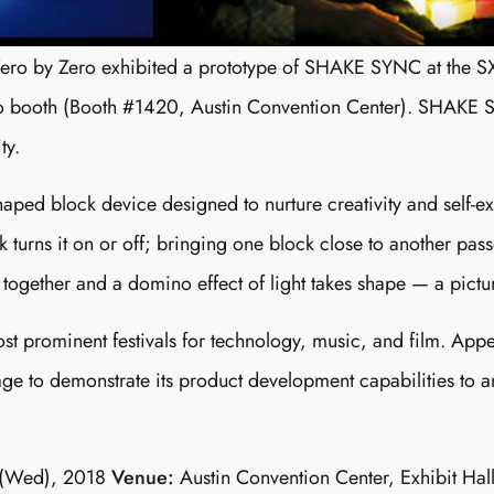
Zero by Zero exhibited a prototype of SHAKE SYNC at the
do booth (Booth #1420, Austin Convention Center). SHAKE
ty.
d block device designed to nurture creativity and self-ex
k turns it on or off; bringing one block close to another pass
together and a domino effect of light takes shape — a picture
st prominent festivals for technology, music, and film. App
ge to demonstrate its product development capabilities to an
 (Wed), 2018
Venue:
Austin Convention Center, Exhibit Ha