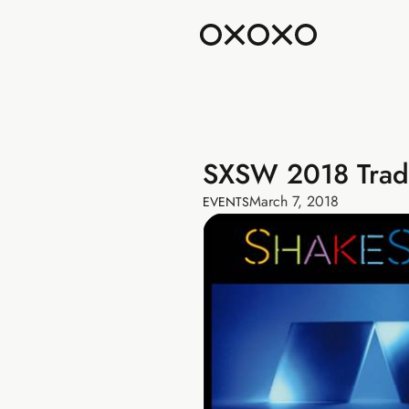
SXSW 2018 Tra
March 7, 2018
EVENTS