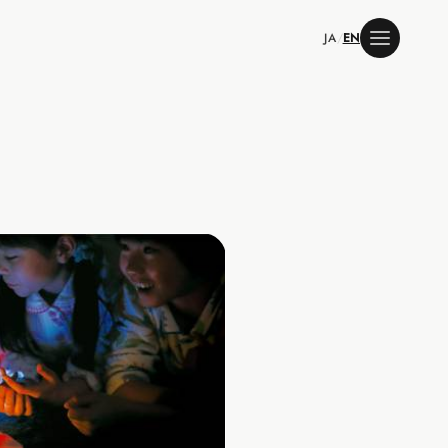
JA
/
EN